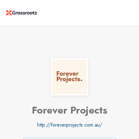
Forever Projects
http://foreverprojects.com.au/