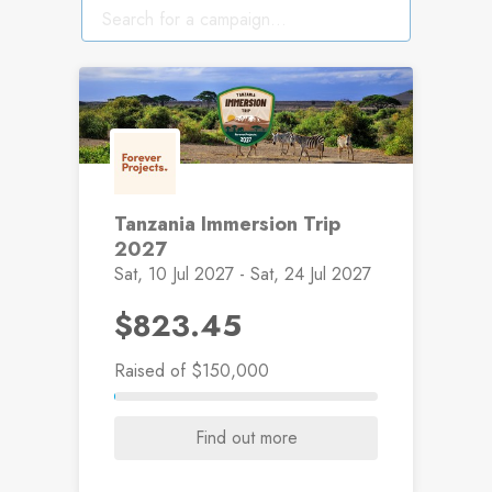
Tanzania Immersion Trip
2027
Sat, 10 Jul 2027 - Sat, 24 Jul 2027
$823.45
Raised
of $150,000
Find out more